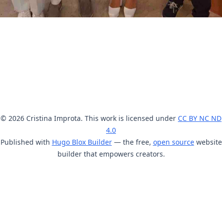
© 2026 Cristina Improta. This work is licensed under
CC BY NC ND
4.0
Published with
Hugo Blox Builder
— the free,
open source
website
builder that empowers creators.