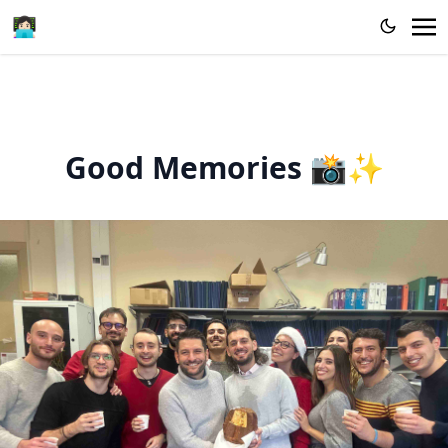
👩🏻‍💻
Good Memories 📸✨