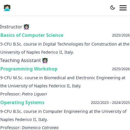
👩🏻‍💻
Instructor 👩🏻‍🏫
Basics of Computer Science
2025/2026
5-CFU B.Sc. course in Digital Technologies for Construction at the
University of Naples Federico II, Italy.
Teaching Assistant 👩🏻‍🏫
Programming Workshop
2025/2026
9-CFU M.Sc. course in Biomedical and Electronic Engineering at
the University of Naples Federico II, Italy.
Professor:
Pietro Liguori
Operating Systems
2022/2023 – 2024/2025
9-CFU B.Sc. course in Computer Engineering at the University of
Naples Federico II, Italy.
Professor:
Domenico Cotroneo