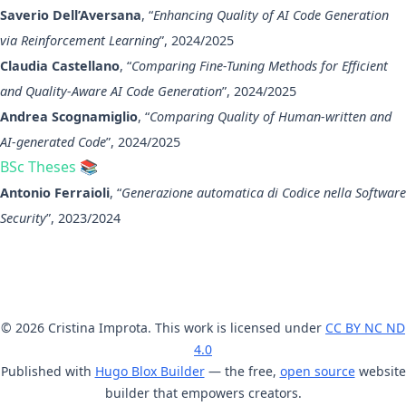
Saverio Dell’Aversana
, “
Enhancing Quality of AI Code Generation
via Reinforcement Learning
”, 2024/2025
Claudia Castellano
, “
Comparing Fine-Tuning Methods for Efficient
and Quality-Aware AI Code Generation
”, 2024/2025
Andrea Scognamiglio
, “
Comparing Quality of Human-written and
AI-generated Code
”, 2024/2025
BSc Theses 📚
Antonio Ferraioli
, “
Generazione automatica di Codice nella Software
Security
”, 2023/2024
© 2026 Cristina Improta. This work is licensed under
CC BY NC ND
4.0
Published with
Hugo Blox Builder
— the free,
open source
website
builder that empowers creators.