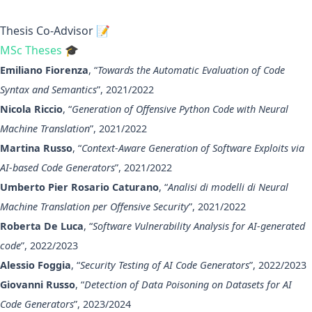
Thesis Co-Advisor 📝
MSc Theses 🎓
Emiliano Fiorenza
, “
Towards the Automatic Evaluation of Code
Syntax and Semantics
”, 2021/2022
Nicola Riccio
, “
Generation of Offensive Python Code with Neural
Machine Translation
”, 2021/2022
Martina Russo
, “
Context-Aware Generation of Software Exploits via
AI-based Code Generators
”, 2021/2022
Umberto Pier Rosario Caturano
, “
Analisi di modelli di Neural
Machine Translation per Offensive Security
”, 2021/2022
Roberta De Luca
, “
Software Vulnerability Analysis for AI-generated
code
”, 2022/2023
Alessio Foggia
, “
Security Testing of AI Code Generators
”, 2022/2023
Giovanni Russo
, “
Detection of Data Poisoning on Datasets for AI
Code Generators
”, 2023/2024