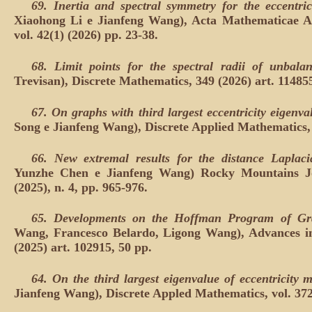
69.
Inertia and spectral symmetry for the eccentric
Xiaohong Li e Jianfeng Wang), Acta Mathematicae App
vol. 42(1) (2026) pp. 23-38.
68.
Limit points for the spectral radii of unbal
Trevisan), Discrete Mathematics, 349 (2026) art. 11485
67.
On graphs with third largest eccentricity eigenval
Song e Jianfeng Wang), Discrete Applied Mathematics, 
66.
New extremal results for the distance Laplaci
Yunzhe Chen e Jianfeng Wang) Rocky Mountains Jo
(2025), n. 4, pp. 965-976.
65.
Developments on the Hoffman Program of G
Wang, Francesco Belardo, Ligong Wang), Advances in
(2025) art. 102915, 50 pp.
64.
On the third largest eigenvalue of eccentricity 
Jianfeng Wang), Discrete Appled Mathematics, vol. 372