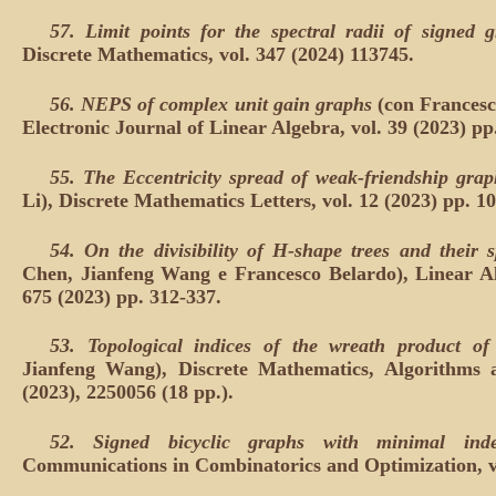
57.
Limit points for the spectral radii of signed 
Discrete Mathematics, vol. 347 (2024) 113745.
56.
NEPS of complex unit gain graphs
(con Frances
Electronic Journal of Linear Algebra, vol. 39 (2023) pp
55. The Eccentricity spread of weak-friendship gra
Li), Discrete Mathematics Letters, vol. 12 (2023) pp. 1
54.
On the divisibility of H-shape trees and their s
Chen, Jianfeng Wang e Francesco Belardo), Linear Alg
675 (2023) pp. 312-337.
53.
Topological indices of the wreath product o
Jianfeng Wang), Discrete Mathematics, Algorithms a
(2023), 2250056 (18 pp.).
52.
Signed bicyclic graphs with minimal in
Communications in Combinatorics and Optimization, vol