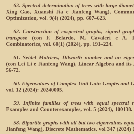
63.
Spectral determination of trees with large diamet
Xing Gao, Xuanshi Jia e Jianfeng Wang), Communi
Optimization, vol. 9(4) (2024), pp. 607–623.
62.
Construction of cospectral graphs, signed grap
transpose
(con F. Belardo, M. Cavaleri e A. Do
Combinatorics, vol. 60(1) (2024), pp. 191–224.
61.
Seidel Matrices, Dilworth number and an eigen
(con Lei Li e Jianfeng Wang), Linear Algebra and its A
56-72.
60.
Eigenvalues of Complex Unit Gain Graphs and G
vol. 12 (2024): 20240005.
59.
Infinite families of trees with equal spectral 
Examples and Counterexamples, vol. 5 (2024), 100138.
58.
Bipartite graphs with all but two eigenvalues equ
Jianfeng Wang), Discrete Mathematics, vol 347 (2024) 