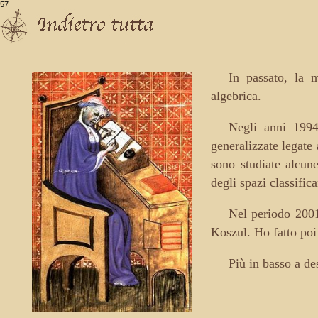
57
In passato, la m
algebrica.
Negli anni 1994
generalizzate legate
sono studiate alcune
degli spazi classific
Nel periodo 2001
Koszul. Ho fatto poi 
Più in basso a de