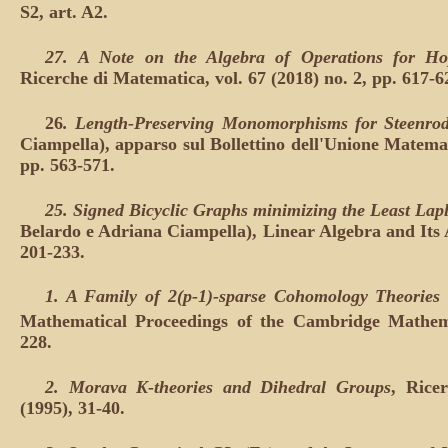
S2, art. A2.
27.
A Note on the Algebra of Operations for H
Ricerche di Matematica, vol. 67 (2018) no. 2, pp. 617-6
26
.
Length-Preserving Monomorphisms for Steenrod
Ciampella), apparso sul Bollettino dell'Unione Matemati
pp. 563-571.
25. Signed Bicyclic Graphs minimizing the Least La
Belardo e Adriana Ciampella), Linear Algebra and Its A
201-233.
1. A Family of 2(p-1)-sparse Cohomology Theorie
Mathematical Proceedings of the Cambridge Mathemat
228.
2. Morava K-theories and Dihedral Groups
, Rice
(1995), 31-40.