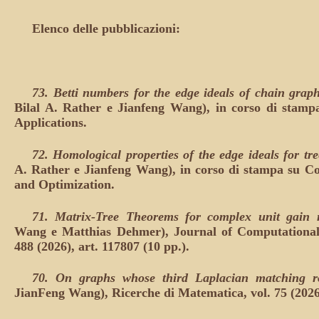
Elenco delle pubblicazioni:
73.
Betti numbers for the edge ideals of chain grap
Bilal A. Rather e Jianfeng Wang), in corso di stamp
Applications.
72.
Homological properties of the edge ideals for tr
A. Rather e Jianfeng Wang), in corso di stampa su 
and Optimization.
71.
Matrix-Tree Theorems for complex unit gain
Wang e Matthias Dehmer), Journal of Computational
488 (2026), art. 117807 (10 pp.).
70.
On graphs whose third Laplacian matching r
JianFeng Wang), Ricerche di Matematica, vol. 75 (2026