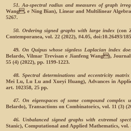
51.
Aa-spectral radius and measures of graph irreg
Wang, e Ning Bian), Linear and Multilinear Algebra, 
5267.
50.
Ordering signed graphs with large index
(con 
Contemporanea, vol. 22 (2022), #4.05, doi:10.26493/18
49
.
On Quipus whose signless Laplacian index doe
Belardo, Vilmar Trevisan e Jianfeng Wang), Journal 
55 (4) (2022), pp. 1199-1223.
48.
Spectral determinations and eccentricity matrix
Mei Lu, Lu Lu and Xueyi Huang), Advances in Applie
art. 102358, 25 pp.
47.
On eigenspaces of some compound complex u
Belardo), Transactions on Combinatorics, vol. 11 (3) (2
46.
Unbalanced signed graphs with extremal spect
Stanic), Computational and Applied Mathematics, vol. 4