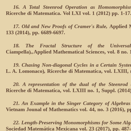
16. A Total Steenrod Operation as Homomorphis
Ricerche di Matematica. Vol LXI vol. 1 (2012) pp. 1-17
17. Old and New Proofs of Cramer's Rule,
Applied M
133 (2014), pp. 6689-6697.
18. The Fractal Structure of the Univers
Ciampella)
,,
Applied Mathematical Sciences, vol. 8 no. 
19. Chasing Non-diagonal Cycles in a Certain Syste
L. A. Lomonaco)
,
Ricerche di Matematica, vol. LXIII, n
20. A representation of the dual of the Steenrod 
Ricerche di Matematica, vol. LXIII no. 1, Suppl. (2014)
21. An Example in the Singer Category of Algebras
Vietnam Jounal of Mathematics vol. 44, no. 3 (2016), p
22. Length-Preserving Monomorphisms for Some Alge
Sociedad Matemática Mexicana vol. 23 (2017), pp. 487-