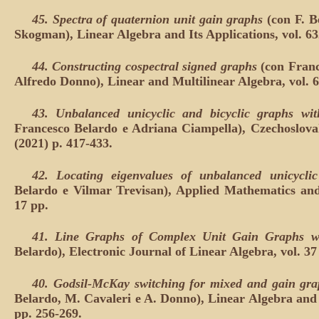
45.
Spectra of quaternion unit gain graphs
(con F. B
Skogman), Linear Algebra and Its Applications, vol. 63
44.
Constructing cospectral signed graphs
(con Franc
Alfredo Donno), Linear and Multilinear Algebra, vol. 6
43.
Unbalanced unicyclic and bicyclic graphs wit
Francesco Belardo e Adriana Ciampella), Czechoslova
(2021) p. 417-433.
42.
Locating eigenvalues of unbalanced unicycli
Belardo e Vilmar Trevisan), Applied Mathematics and
17 pp.
41. Line Graphs of Complex Unit Gain Graphs wi
Belardo), Electronic Journal of Linear Algebra, vol. 37 
40.
Godsil-McKay switching for mixed and gain grap
Belardo, M. Cavaleri e A. Donno), Linear Algebra and I
pp. 256-269.