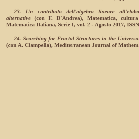
23. Un contributo dell'algebra lineare all'elabo
alternative
(con F. D'Andrea), Matematica, cultura 
Matematica Italiana, Serie I, vol. 2 - Agosto 2017, ISS
24.
Searching for Fractal Structures in the Univers
(con A. Ciampella), Mediterranean Journal of Mathemati