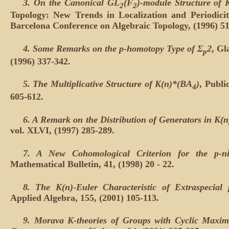
3. On the Canonical GL
(F
)-module Structure of 
2
2
Topology: New Trends in Localization and Periodici
Barcelona Conference on Algebraic Topology, (1996) 51
4. Some Remarks on the p-homotopy Type of Σ
2
, Gl
p
(1996) 337-342.
5. The Multiplicative Structure of K(n)*(BA
)
, Publi
4
605-612.
6. A Remark on the Distribution of Generators in K(
vol. XLVI, (1997) 285-289.
7. A New Cohomological Criterion for the p-ni
Mathematical Bulletin, 41, (1998) 20 - 22.
8. The K(n)-Euler Characteristic of Extraspecial 
Applied Algebra, 155, (2001) 105-113.
9. Morava K-theories of Groups with Cyclic Maxi