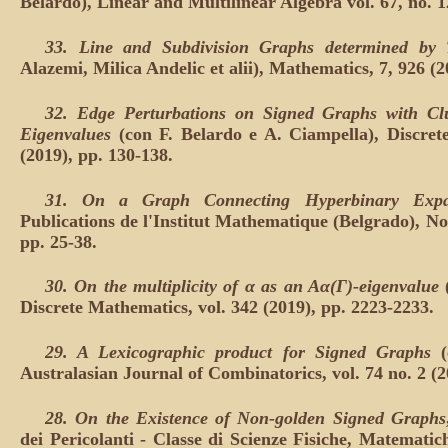
Belardo), Linear and Multilinear Algebra vol. 67, no. 
33.
Line and Subdivision Graphs determined by
Alazemi, Milica Andelic et alii), Mathematics, 7, 926 (
32.
Edge Perturbations on Signed Graphs with Clu
Eigenvalues
(con F. Belardo e A. Ciampella), Discret
(2019), pp. 130-138.
31.
On a Graph Connecting Hyperbinary Expa
Publications de l'Institut Mathematique (Belgrado), Nouv
pp. 25-38.
30.
On the multiplicity of α as an Aα(Γ)-eigenvalue
Discrete Mathematics, vol. 342 (2019), pp. 2223-2233.
29.
A Lexicographic product for Signed Graphs
(
Australasian Journal of Combinatorics, vol. 74 no. 2 (2
28.
On the Existence of Non-golden Signed Graphs
dei Pericolanti - Classe di Scienze Fisiche, Matematich