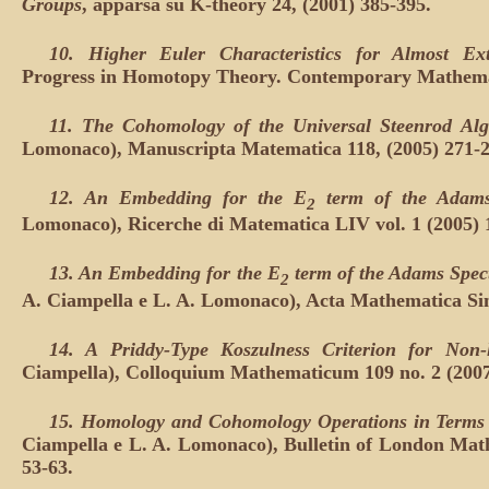
Groups
, apparsa su K-theory 24, (2001) 385-395.
10. Higher Euler Characteristics for Almost Ext
Progress in Homotopy Theory. Contemporary Mathemati
11. The Cohomology of the Universal Steenrod Alg
Lomonaco), Manuscripta Matematica 118, (2005) 271-2
12. An Embedding for the E
term of the Adams
2
Lomonaco), Ricerche di Matematica LIV vol. 1 (2005) 
13. An Embedding for the E
term of the Adams Spec
2
A. Ciampella e L. A. Lomonaco), Acta Mathematica Sini
14. A Priddy-Type Koszulness Criterion for Non-
Ciampella), Colloquium Mathematicum 109 no. 2 (2007
15. Homology and Cohomology Operations in Terms o
Ciampella e L. A. Lomonaco), Bulletin of London Math
53-63.