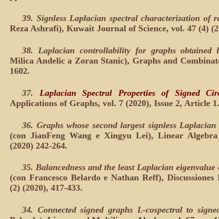
39. Signless Laplacian spectral characterization of 
Reza Ashrafi), Kuwait Journal of Science, vol. 47 (4) (2
38. Laplacian controllability for graphs obtained
Milica Andelic a Zoran Stanic), Graphs and Combinatori
1602.
37.
Laplacian Spectral Properties of Signed Circ
Applications of Graphs, vol. 7 (2020), Issue 2, Article 1
36.
Graphs whose second largest signless Laplacian
(con JianFeng Wang e Xingyu Lei), Linear Algebra a
(2020) 242-264.
35.
Balancedness and the least Laplacian eigenvalue 
(con Francesco Belardo e Nathan Reff), Discussione
(2) (2020), 417-433.
34.
Connected signed graphs L-cospectral to signed