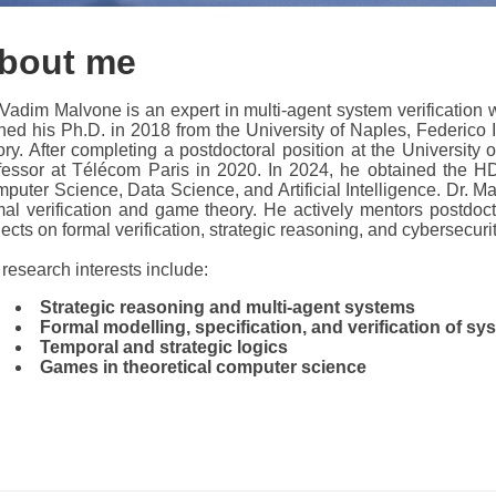
bout me
 Vadim Malvone is an expert in multi-agent system verification 
ned his Ph.D. in 2018 from the University of Naples, Federico I
ory. After completing a postdoctoral position at the Universit
fessor at Télécom Paris in 2020. In 2024, he obtained the HD
puter Science, Data Science, and Artificial Intelligence. Dr. M
mal verification and game theory. He actively mentors postdoct
jects on formal verification, strategic reasoning, and cybersecurit
 research interests include:
Strategic reasoning and multi-agent systems
Formal modelling, specification, and verification of sy
Temporal and strategic logics
Games in theoretical computer science