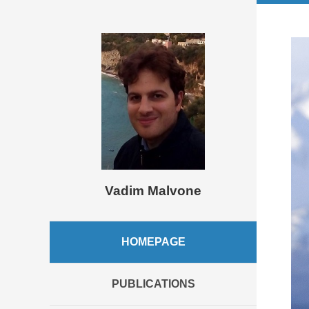
Vadim Malvone
HOMEPAGE
PUBLICATIONS