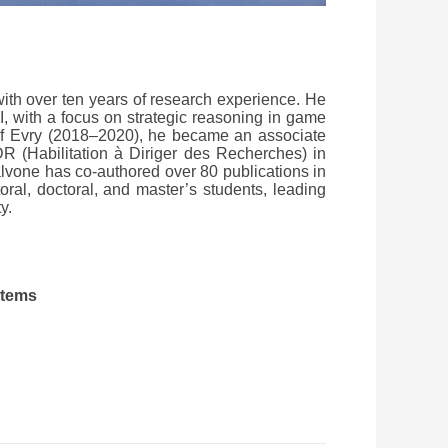
with over ten years of research experience. He
I, with a focus on strategic reasoning in game
y of Evry (2018–2020), he became an associate
R (Habilitation à Diriger des Recherches) in
alvone has co-authored over 80 publications in
oral, doctoral, and master’s students, leading
y.
stems