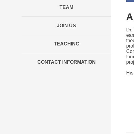
TEAM
A
JOIN US
Dr.
ear
the
TEACHING
pro
Com
for
CONTACT INFORMATION
pro
His