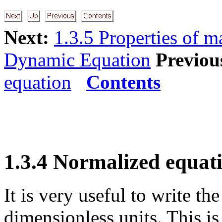
Next:
1.3.5 Properties of m
Dynamic Equation
Previou
equation
Contents
1.3.4 Normalized equat
It is very useful to write t
dimensionless units. This is