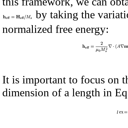
this framework, we can obta
by taking the variat
normalized free energy:
It is important to focus on 
dimension of a length in Eq.
ex