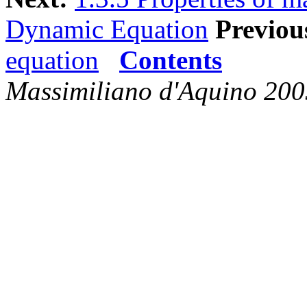
Dynamic Equation
Previou
equation
Contents
Massimiliano d'Aquino 200