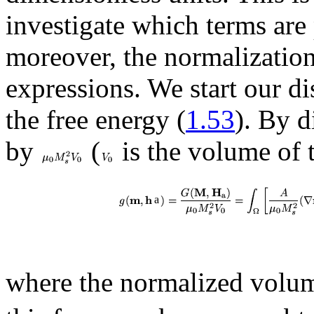
investigate which terms are 
moreover, the normalization
expressions. We start our d
the free energy (
1.53
). By d
by
(
is the volume of 
a
where the normalized vol