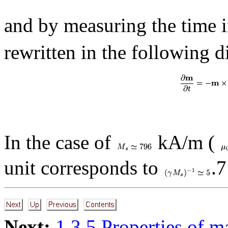
and by measuring the time i
rewritten in the following 
In the case of
kA/m (
unit corresponds to
.7
Next:
1.3.5 Properties of m