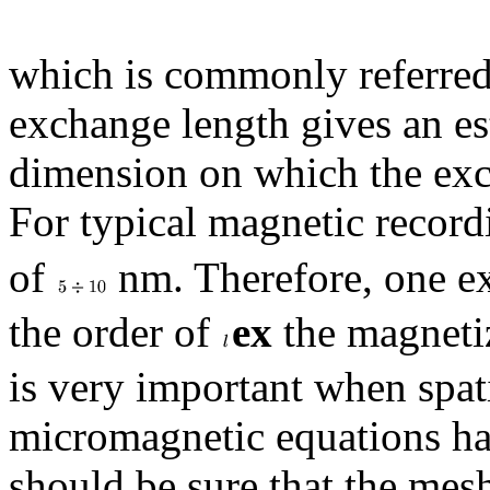
which is commonly referred
exchange length gives an est
dimension on which the exch
For typical magnetic record
of
nm. Therefore, one exp
the order of
ex
the magnetiz
is very important when spati
micromagnetic equations has
should be sure that the mesh