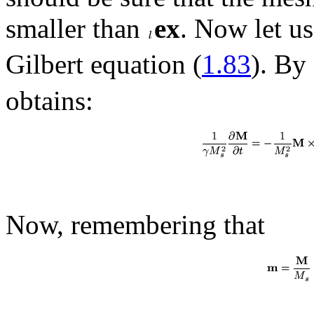
smaller than
ex
. Now let us
Gilbert equation (
1.83
). By
obtains:
Now, remembering that