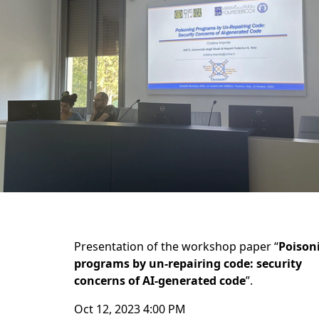
Presentation of the workshop paper “
Poison
programs by un-repairing code: security
concerns of AI-generated code
”.
Oct 12, 2023 4:00 PM