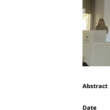
Abstract
Date