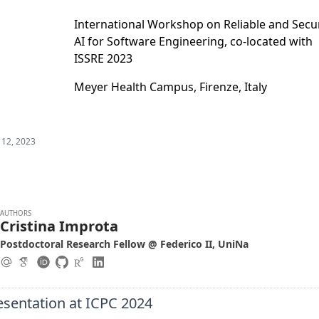
International Workshop on Reliable and Secu
AI for Software Engineering, co-located with
ISSRE 2023
Meyer Health Campus, Firenze, Italy
 12, 2023
AUTHORS
Cristina Improta
Postdoctoral Research Fellow @ Federico II, UniNa
esentation at ICPC 2024