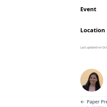
Event
Location
Last updated on
Oct
←
Paper Pr