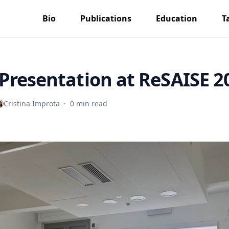
Bio
Publications
Education
T
Presentation at ReSAISE 2
Cristina Improta
·
0 min read