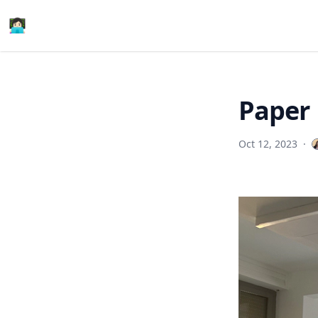
👩🏻‍💻
Paper 
Oct 12, 2023
·