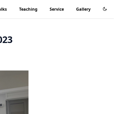
alks
Teaching
Service
Gallery
023