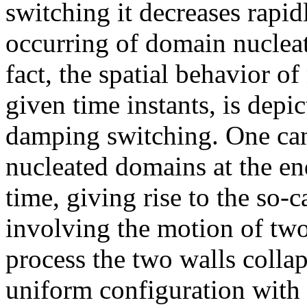
switching it decreases rapi
occurring of domain nuclea
fact, the spatial behavior of
given time instants, is depi
damping switching. One can 
nucleated domains at the en
time, giving rise to the so-
involving the motion of two
process the two walls colla
uniform configuration with 