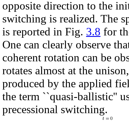
opposite direction to the ini
switching is realized. The s
is reported in Fig.
3.8
for th
One can clearly observe tha
coherent rotation can be obs
rotates almost at the unison
produced by the applied fiel
the term ``quasi-ballistic'' u
precessional switching.