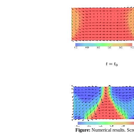
Figure:
Numerical results. Scr