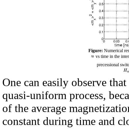
Figure:
Numerical resu
vs time in the inte
precessional switc
One can easily observe that 
quasi-uniform process, beca
of the average magnetizati
constant during time and cl