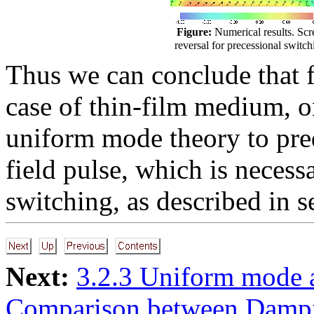
Figure:
Numerical results. Scr
reversal for precessional switch
Thus we can conclude that f
case of thin-film medium, o
uniform mode theory to pred
field pulse, which is necess
switching, as described in 
Next:
3.2.3 Uniform mode 
Comparison between Damp