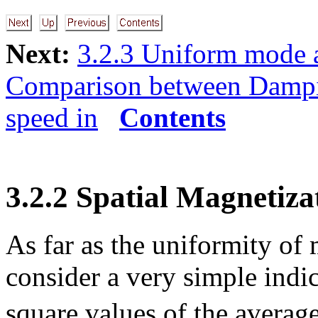
Next:
3.2.3 Uniform mode 
Comparison between Damp
speed in
Contents
3.2.2 Spatial Magnetiza
As far as the uniformity of
consider a very simple indi
square values of the avera