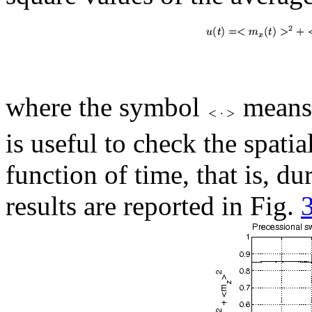
where the symbol
means 
is useful to check the spati
function of time, that is, du
results are reported in Fig.