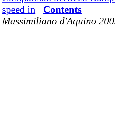
speed in
Contents
Massimiliano d'Aquino 200