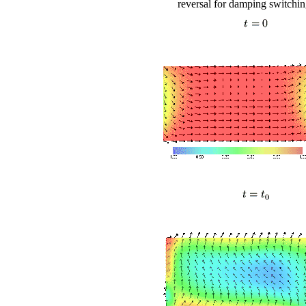
reversal for damping switching