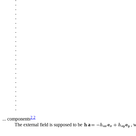
.

.

.

.

.

.

.

.

.

.

.

.

.

.

.

.

.

.

.

.

.

.

.

2.2
... components
The external field is supposed to be
a
, 