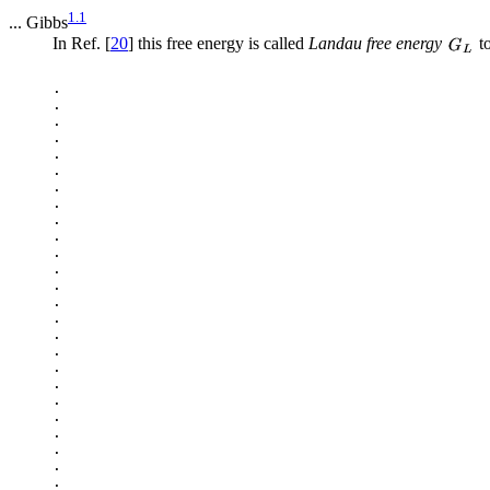
1.1
... Gibbs
In Ref. [
20
] this free energy is called
Landau free energy
to
.

.

.

.

.

.

.

.

.

.

.

.

.

.

.

.

.

.

.

.

.

.

.

.

.
