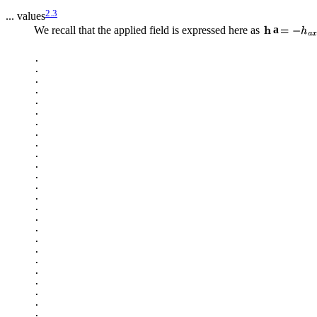
2.3
... values
We recall that the applied field is expressed here as
a
.

.

.

.

.

.

.

.

.

.

.

.

.

.

.

.

.

.

.

.

.

.

.

.

.
