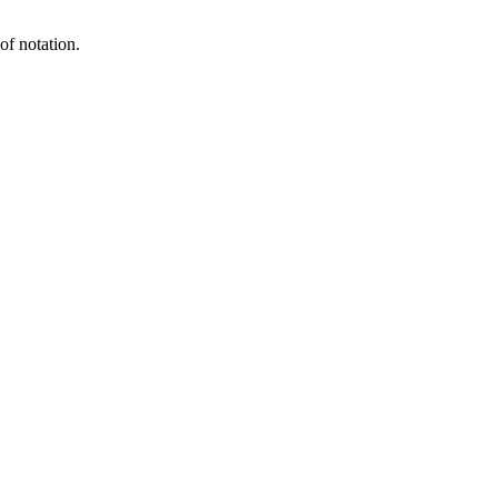
of notation.