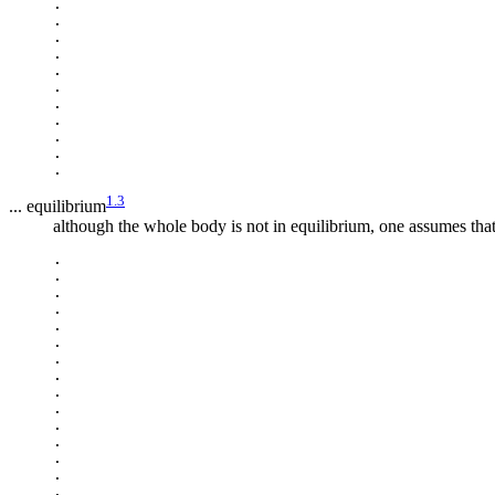
.

.

.

.

.

.

.

.

.

.

1.3
... equilibrium
although the whole body is not in equilibrium, one assumes tha
.

.

.

.

.

.

.

.

.

.

.

.

.

.

.
