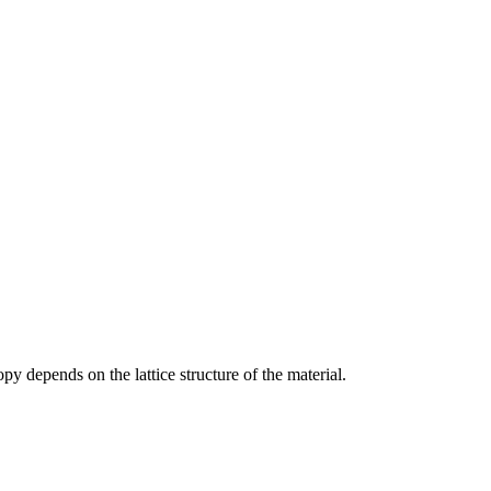
py depends on the lattice structure of the material.