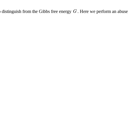
 distinguish from the Gibbs free energy
. Here we perform an abuse 