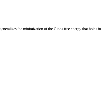
 generalizes the minimization of the Gibbs free energy that holds in