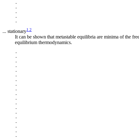
.

.

.

.

1.2
... stationary
It can be shown that metastable equilibria are minima of the fre
equilibrium thermodynamics.
.

.

.

.

.

.

.

.

.

.

.

.

.

.

.

.

.

.

.
