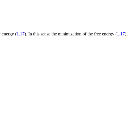
e energy (
1.17
). In this sense the minimization of the free energy (
1.17
)