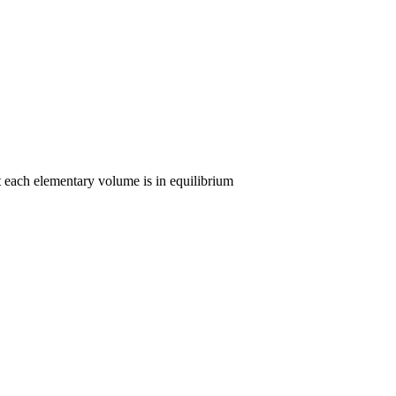
t each elementary volume is in equilibrium