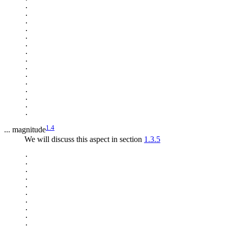
.

.

.

.

.

.

.

.

.

.

.

.

.

.

1.4
... magnitude
We will discuss this aspect in section
1.3.5
.

.

.

.

.

.

.

.

.

.
