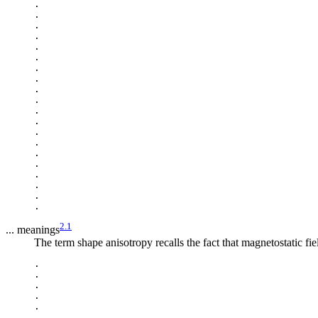
.

.

.

.

.

.

.

.

.

.

.

.

.

.

.

.

.

.

.

2.1
... meanings
The term shape anisotropy recalls the fact that magnetostatic fi
.

.

.

.

.

.
