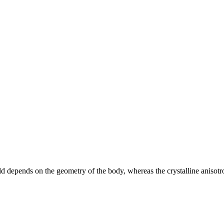
eld depends on the geometry of the body, whereas the crystalline anisotro